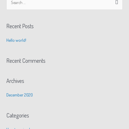
Recent Posts
Hello world!
Recent Comments
Archives
December 2020
Categories