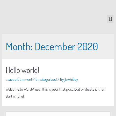
Month:
December 2020
Hello world!
Leave a Comment
/
Uncategorized
/ By
jbwhitley
Welcome to WordPress. This is your first post. Edit or delete it, then
start writing!