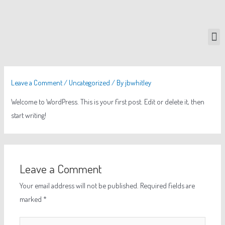
Leave a Comment
/
Uncategorized
/ By
jbwhitley
Welcome to WordPress. This is your first post. Edit or delete it, then
start writing!
Leave a Comment
Your email address will not be published.
Required fields are
marked
*