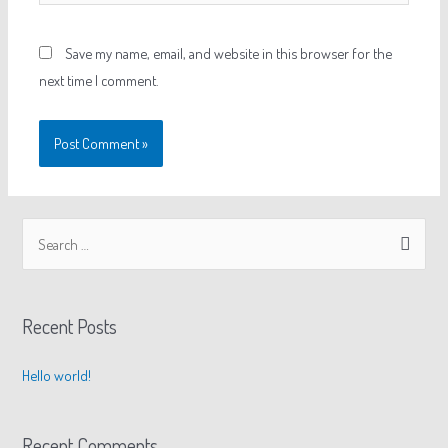
Save my name, email, and website in this browser for the
next time I comment.
Recent Posts
Hello world!
Recent Comments