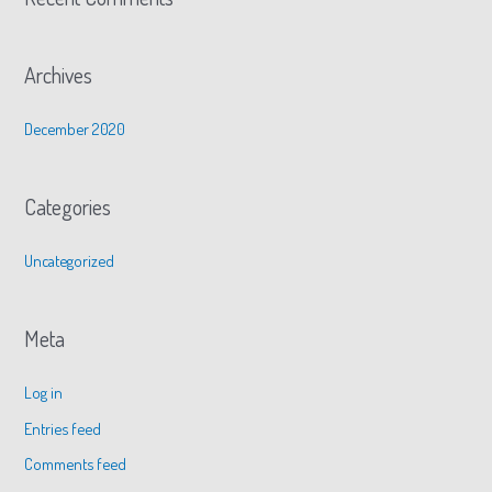
Archives
December 2020
Categories
Uncategorized
Meta
Log in
Entries feed
Comments feed